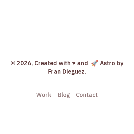
© 2026, Created with ♥️ and
🚀 Astro
by
Fran Dieguez.
Work
Blog
Contact