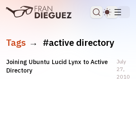
skip to content
Dark Th
Tags
→
#active directory
Joining Ubuntu Lucid Lynx to Active
July
27,
Directory
2010