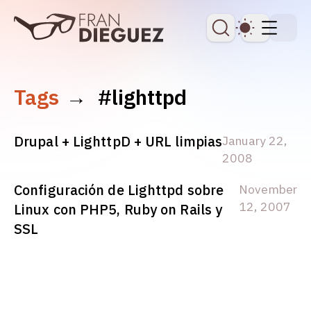
skip to content
Dark Th
Tags
→
#lighttpd
Drupal + LighttpD + URL limpias
January 22,
2008
Configuración de Lighttpd sobre
November
12, 2007
Linux con PHP5, Ruby on Rails y
SSL