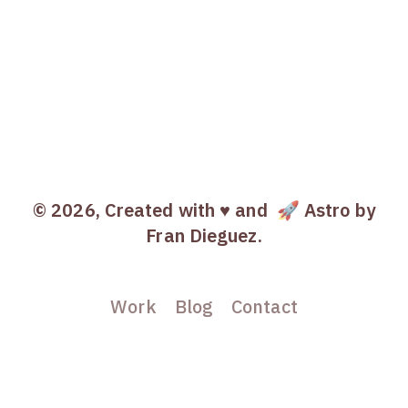
© 2026, Created with ♥️ and
🚀 Astro
by
Fran Dieguez.
Work
Blog
Contact