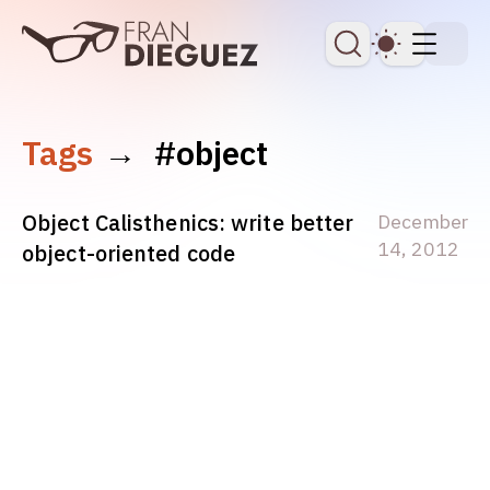
skip to content
Dark Th
Tags
→
#object
Object Calisthenics: write better
December
14, 2012
object-oriented code