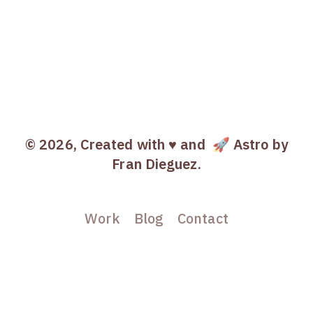
© 2026, Created with ♥️ and
🚀 Astro
by
Fran Dieguez.
Work
Blog
Contact