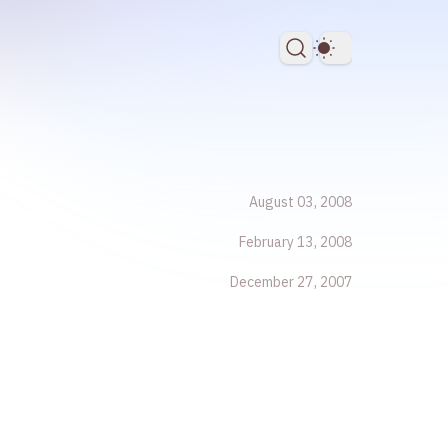
Dark Theme
August 03, 2008
February 13, 2008
December 27, 2007