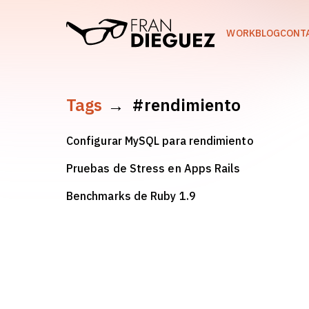
skip to content
WORK
BLOG
CONT
Tags
→
#rendimiento
Configurar MySQL para rendimiento
Pruebas de Stress en Apps Rails
Benchmarks de Ruby 1.9