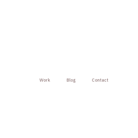
Work
Blog
Contact