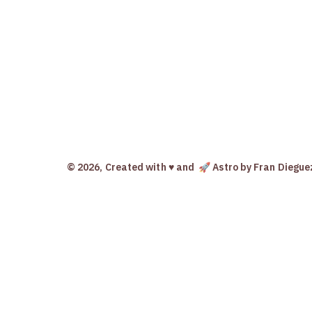
© 2026, Created with ♥️ and
🚀 Astro
by Fran Diegue